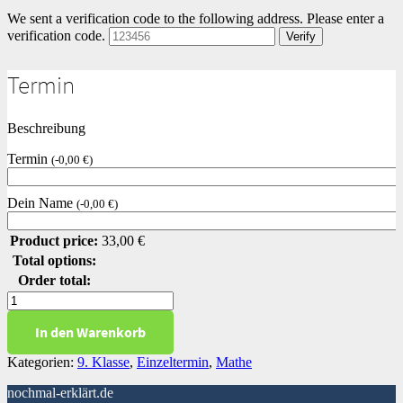
We sent a verification code to the following address.
Please enter a
verification code.
Verify
Termin
Beschreibung
Termin
(
-
0,00
€
)
Dein Name
(
-
0,00
€
)
Product price:
33,00
€
Total options:
Order total:
Zinsrechnen
Level
In den Warenkorb
1
Menge
Kategorien:
9. Klasse
,
Einzeltermin
,
Mathe
nochmal-erklärt.de